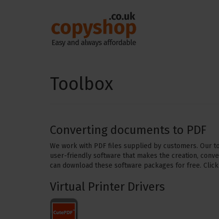
Toolbox
Converting documents to PDF
We work with PDF files supplied by customers. Our too
user-friendly software that makes the creation, conve
can download these software packages for free. Click
Virtual Printer Drivers