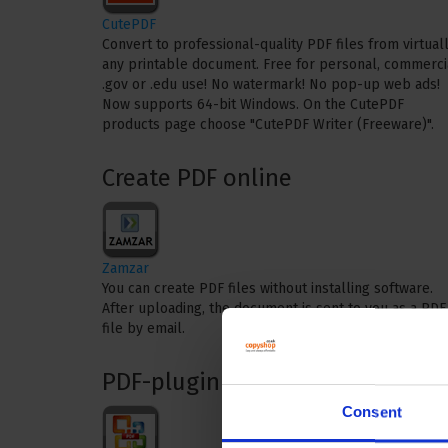
CutePDF
Convert to professional-quality PDF files from virtual
any printable document. Free for personal, commerci
.gov or .edu use! No watermark! No pop-up web ads!
Now supports 64-bit Windows. On the CutePDF
products page choose "CutePDF Writer (Freeware)".
Create PDF online
Zamzar
You can create PDF files without installing software.
After uploading, the document is sent to you as a PDF
file by email.
PDF-plugin
Consent