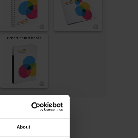
Perfect bound books
About