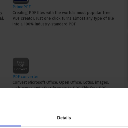
PrimoPDF
ly
Creating PDF files with the world's most popular free
al,
PDF creator. Just one click turns almost any type of file
into a 100% industry-standard PDF.
PDF converter
Convert Microsoft Office, Open Office, Lotus, images,
web pages and other formats to PDF. This free PDF
converter and PDF creator is quick and reliable.
Details