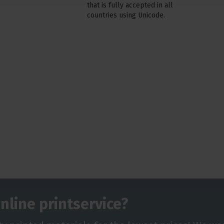
that is fully accepted in all
countries using Unicode.
nline printservice?