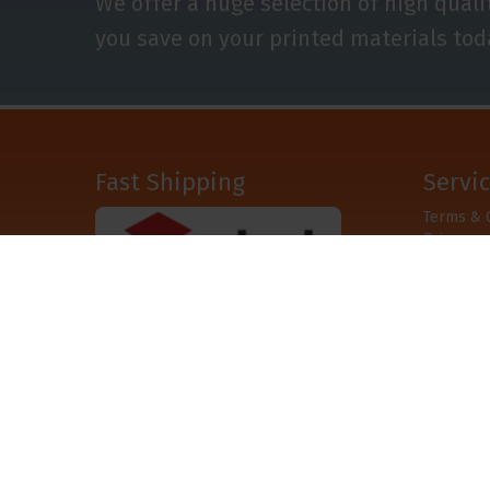
We offer a huge selection of high quali
you save on your printed materials tod
Fast Shipping
Servi
Terms & 
Privacy
Disclaime
After
© Copyshop.co.uk 2008 - 2026