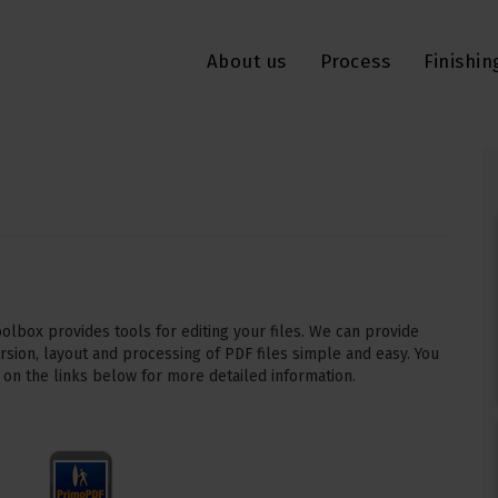
About us
Process
Finishin
lbox provides tools for editing your files. We can provide
rsion, layout and processing of PDF files simple and easy. You
 on the links below for more detailed information.