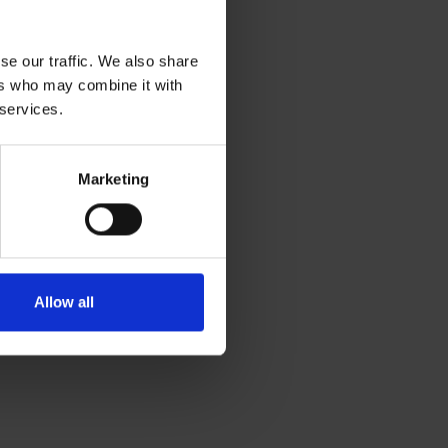
se our traffic. We also share
ers who may combine it with
 services.
Marketing
Allow all