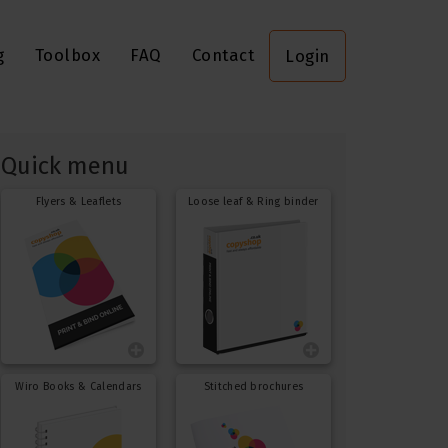
g
Toolbox
FAQ
Contact
Login
Quick menu
Flyers & Leaflets
Loose leaf & Ring binder
Wiro Books & Calendars
Stitched brochures