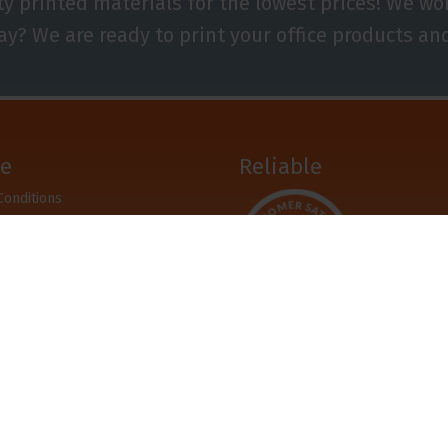
ty printed materials for the lowest prices! We w
ay? We are ready to print your office products an
ce
Reliable
Conditions
r
pay