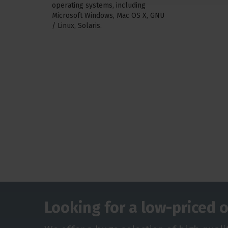
operating systems, including
Microsoft Windows, Mac OS X, GNU
/ Linux, Solaris.
Looking for a low-priced o