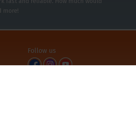
ork fast and reliable. How much would
d more!
Follow us
Back to top