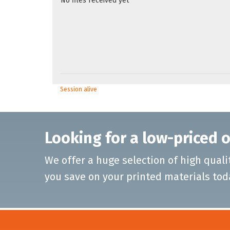
No files received yet
Session alive
Looking for a low-priced o
We offer a huge selection of high quali
you save on your printed materials tod