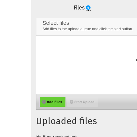
Files
Select files
Add files to the upload queue and click the start button.
D
Add Files
Start Upload
Uploaded files