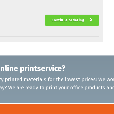
Continue ordering
nline printservice?
ty printed materials for the lowest prices! We w
ay? We are ready to print your office products an