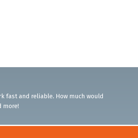
ork fast and reliable. How much would
d more!