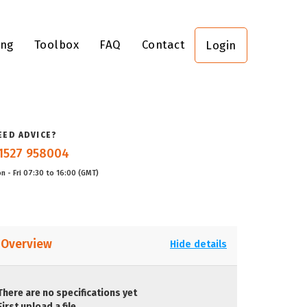
ing
Toolbox
FAQ
Contact
Login
EED ADVICE?
1527 958004
n - Fri 07:30 to 16:00 (GMT)
Overview
Hide details
There are no specifications yet
First upload a file