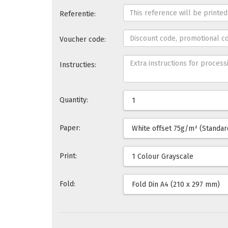
Referentie:
Voucher code:
Instructies:
Quantity:
Paper:
Print:
Fold: