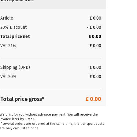
Article
£ 0.00
20% Discount
- £ 0.00
Total price net
£ 0.00
VAT 21%
£ 0.00
Shipping (DPD)
£ 0.00
VAT 20%
£ 0.00
Total price gross*
£ 0.00
We print for you without advance payment! You will receive the
invoice later by E-Mail.
If several orders are ordered at the same time, the transport costs
are only calculated once.