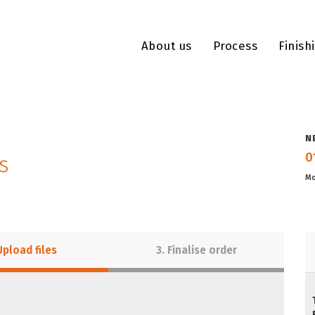
About us
Process
Finish
N
0
s
Mo
Upload files
3. Finalise order