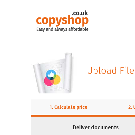
Upload File
1. Calculate price
2. 
Deliver documents